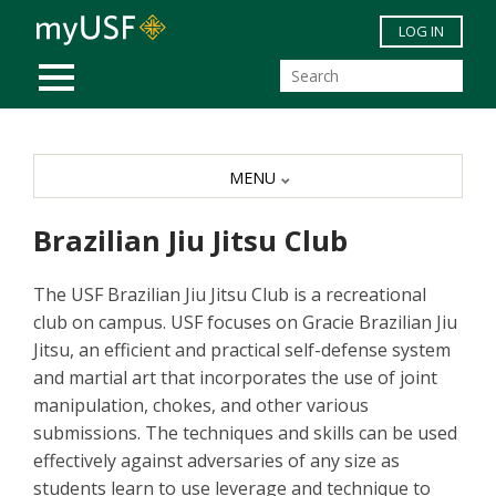
Skip to main content
LOG IN
MOBILE MENU
MENU
Brazilian Jiu Jitsu Club
The USF Brazilian Jiu Jitsu Club is a recreational
club on campus. USF focuses on Gracie Brazilian Jiu
Jitsu, an efficient and practical self-defense system
and martial art that incorporates the use of joint
manipulation, chokes, and other various
submissions. The techniques and skills can be used
effectively against adversaries of any size as
students learn to use leverage and technique to