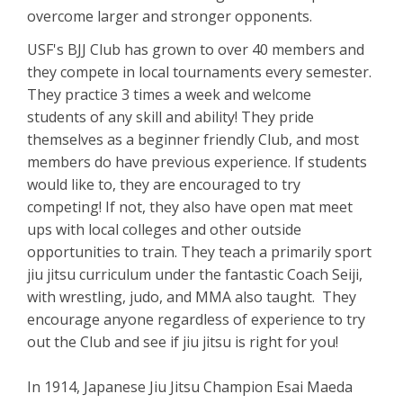
overcome larger and stronger opponents.
USF's BJJ Club has grown to over 40 members and
they compete in local tournaments every semester.
They practice 3 times a week and welcome
students of any skill and ability! They pride
themselves as a beginner friendly Club, and most
members do have previous experience. If students
would like to, they are encouraged to try
competing! If not, they also have open mat meet
ups with local colleges and other outside
opportunities to train. They teach a primarily sport
jiu jitsu curriculum under the fantastic Coach Seiji,
with wrestling, judo, and MMA also taught. They
encourage anyone regardless of experience to try
out the Club and see if jiu jitsu is right for you!
In 1914, Japanese Jiu Jitsu Champion Esai Maeda