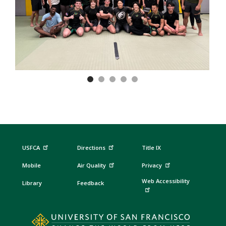
Previous
Nex
USFCA
Directions
Title IX
Mobile
Air Quality
Privacy
Web Accessibility
Library
Feedback