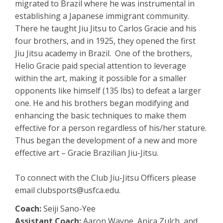
migrated to Brazil where he was instrumental in
establishing a Japanese immigrant community.
There he taught Jiu Jitsu to Carlos Gracie and his
four brothers, and in 1925, they opened the first
Jiu Jitsu academy in Brazil. One of the brothers,
Helio Gracie paid special attention to leverage
within the art, making it possible for a smaller
opponents like himself (135 lbs) to defeat a larger
one. He and his brothers began modifying and
enhancing the basic techniques to make them
effective for a person regardless of his/her stature.
Thus began the development of a new and more
effective art – Gracie Brazilian Jiu-Jitsu.
To connect with the Club Jiu-Jitsu Officers please
email clubsports@usfca.edu.
Coach:
Seiji Sano-Yee
Assistant Coach:
Aaron Wayne, Anica Zulch, and