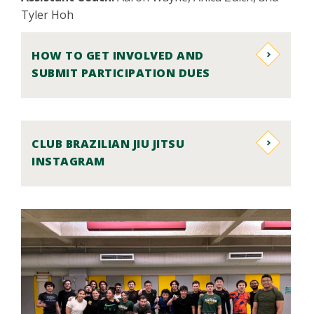
Tyler Hoh
HOW TO GET INVOLVED AND
SUBMIT PARTICIPATION DUES
CLUB BRAZILIAN JIU JITSU
INSTAGRAM